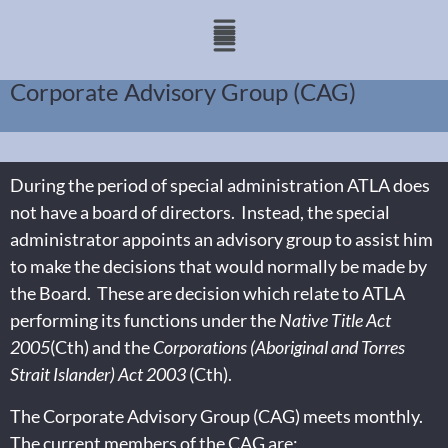
Corporate Advisory Group (CAG)
During the period of special administration ATLA does
not have a board of directors. Instead, the special
administrator appoints an advisory group to assist him
to make the decisions that would normally be made by
the Board. These are decision which relate to ATLA
performing its functions under the
Native Title Act
2005
(Cth) and the
Corporations (Aboriginal and Torres
Strait Islander) Act 2003
(Cth).
The Corporate Advisory Group (CAG) meets monthly.
The current members of the CAG are: