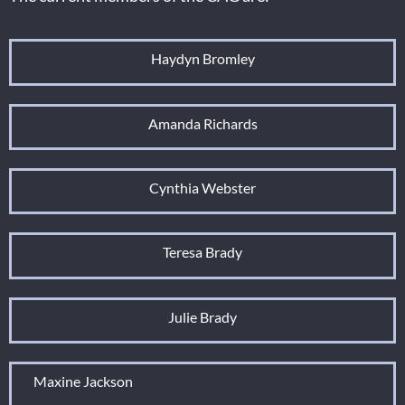
Haydyn Bromley
Amanda Richards
Cynthia Webster
Teresa Brady
Julie Brady
Maxine Jackson