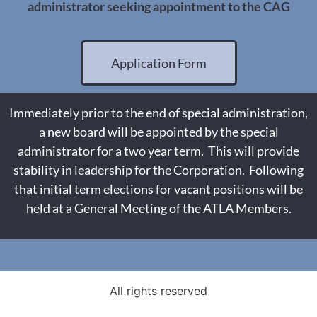
administrator seeking appointment to the CAG
Application Form
Immediately prior to the end of special administration,
a new board will be appointed by the special
administrator for a two year term. This will provide
stability in leadership for the Corporation. Following
that initial term elections for vacant positions will be
held at a General Meeting of the ATLA Members.
All rights reserved