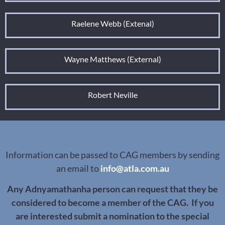
Raelene Webb (Extenal)
Wayne Matthews (External)
Robert Neville
Information can be passed to CAG members by sending
an email to
info@atla.com.au
Any Adnyamathanha person can request that they be
considered to become a member of the CAG. If you
are interested submit a nomination to the special