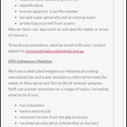
identification
how to apply for a tax file number
tax and super generally and accessing super
protecting yourself from scams
We can tailor our approach to suit specific needs or areas
of concern.
To book a presentation, send an email with your contact
details to
communityeducation@ato.gov.au
ATO Indigenous Helpline
We have a dedicated Indigenous Helpline providing
specialised tax and super assistance, tailored to meet the
needs of Aboriginal and Torres Strait Islander peoples.
Staff can answer questions on a range of topics, including
what to do if you:
run a business
have a second job
received income from the gig economy
received an education scholarship or bursary