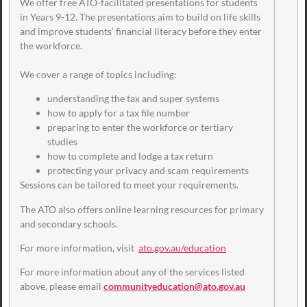
We offer free ATO-facilitated presentations for students
in Years 9-12. The presentations aim to build on life skills
and improve students’ financial literacy before they enter
the workforce.
We cover a range of topics including:
understanding the tax and super systems
how to apply for a tax file number
preparing to enter the workforce or tertiary
studies
how to complete and lodge a tax return
protecting your privacy and scam requirements
Sessions can be tailored to meet your requirements.
The ATO also offers online learning resources for primary
and secondary schools.
For more information, visit
ato.gov.au/education
For more information about any of the services listed
above, please email
communityeducation@ato.gov.au