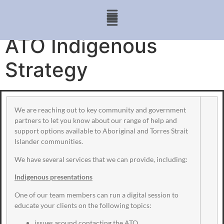
ATO Indigenous
Strategy
We are reaching out to key community and government
partners to let you know about our range of help and
support options available to Aboriginal and Torres Strait
Islander communities.
We have several services that we can provide, including:
Indigenous presentations
One of our team members can run a digital session to
educate your clients on the following topics:
issues around contacting the ATO