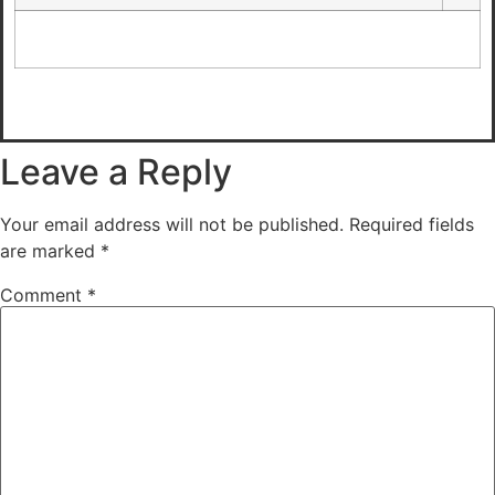
Leave a Reply
Your email address will not be published.
Required fields
are marked
*
Comment
*