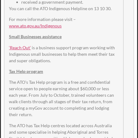
received a government payment.
You can call the ATO Indigenous Helpline on 13 10 30.
For more information please visit –
www.ato.gov.au/Indigenous
Small Businesses assistance
‘Reach Out’
is a business support program working with
Indigenous small businesses to help them meet their tax
and super obligations.
Tax Help program
The ATO’s Tax Help program is a free and confidential
service open to people earning about $60,000 or less
each year. From July to October, trained volunteers can
walk clients through all stages of their tax return, from
creating a myGov account to completing and lodging
their return.
The ATO has Tax Help centres located across Australia
and some specialise in helping Aboriginal and Torres