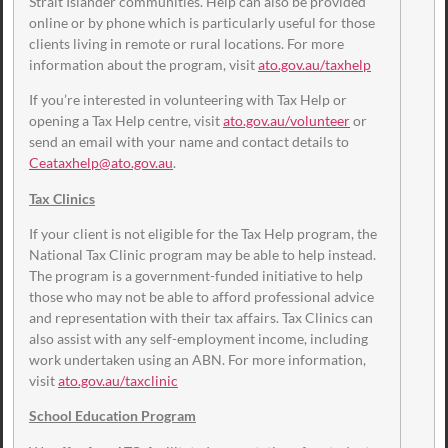
Strait Islander communities. Help can also be provided
online or by phone which is particularly useful for those
clients living in remote or rural locations. For more
information about the program, visit
ato.gov.au/taxhelp
If you’re interested in volunteering with Tax Help or
opening a Tax Help centre, visit
ato.gov.au/volunteer
or
send an email with your name and contact details to
Ceataxhelp@ato.gov.au
.
Tax Clinics
If your client is not eligible for the Tax Help program, the
National Tax Clinic program may be able to help instead.
The program is a government-funded initiative to help
those who may not be able to afford professional advice
and representation with their tax affairs. Tax Clinics can
also assist with any self-employment income, including
work undertaken using an ABN. For more information,
visit
ato.gov.au/taxclinic
School Education Program