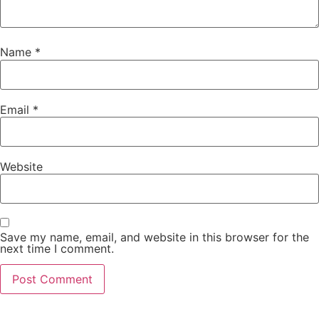
Name
*
Email
*
Website
Save my name, email, and website in this browser for the
next time I comment.