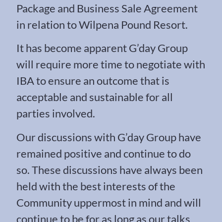
Package and Business Sale Agreement
in relation to Wilpena Pound Resort.
It has become apparent G’day Group
will require more time to negotiate with
IBA to ensure an outcome that is
acceptable and sustainable for all
parties involved.
Our discussions with G’day Group have
remained positive and continue to do
so. These discussions have always been
held with the best interests of the
Community uppermost in mind and will
continue to be for as long as our talks