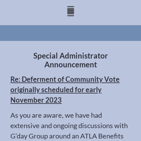
Special Administrator
Announcement
Re: Deferment of Community Vote
originally scheduled for early
November 2023
As you are aware, we have had
extensive and ongoing discussions with
G’day Group around an ATLA Benefits