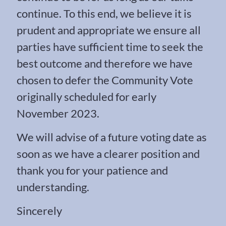
continue. To this end, we believe it is
prudent and appropriate we ensure all
parties have sufficient time to seek the
best outcome and therefore we have
chosen to defer the Community Vote
originally scheduled for early
November 2023.
We will advise of a future voting date as
soon as we have a clearer position and
thank you for your patience and
understanding.
Sincerely