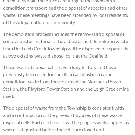
Creek to explain the process relating to the township’s
demolition, transport and the disposal of asbestos and other
waste. These meetings have been attended by local residents
of the Adnyamathanha community.
The demolition process includes the removal ad disposal of
some asbestos materials. The asbestos and demolition waste
from the Leigh Creek Township will be disposed of separately
at two existing waste disposal cells at the Coalfield.
These waste disposal cells have a long history and have
previously been used for the disposal of asbestos and
demolition waste from the closure of the Northern Power
Station, the Playford Power Station and the Leigh Creek mine
itself.
The disposal of waste from the Township is consistent with
and a continuation of the pre-existing uses of these waste
disposal cells. Each of the cells will be progressively capped as
waste is deposited before the cells are closed and