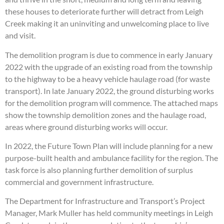
these houses to deteriorate further will detract from Leigh
Creek making it an uninviting and unwelcoming place to live
and visit.
The demolition program is due to commence in early January
2022 with the upgrade of an existing road from the township
to the highway to be a heavy vehicle haulage road (for waste
transport). In late January 2022, the ground disturbing works
for the demolition program will commence. The attached maps
show the township demolition zones and the haulage road,
areas where ground disturbing works will occur.
In 2022, the Future Town Plan will include planning for a new
purpose-built health and ambulance facility for the region. The
task force is also planning further demolition of surplus
commercial and government infrastructure.
The Department for Infrastructure and Transport’s Project
Manager, Mark Muller has held community meetings in Leigh