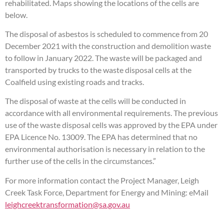
rehabilitated. Maps showing the locations of the cells are
below.
The disposal of asbestos is scheduled to commence from 20
December 2021 with the construction and demolition waste
to follow in January 2022. The waste will be packaged and
transported by trucks to the waste disposal cells at the
Coalfield using existing roads and tracks.
The disposal of waste at the cells will be conducted in
accordance with all environmental requirements. The previous
use of the waste disposal cells was approved by the EPA under
EPA Licence No. 13009. The EPA has determined that no
environmental authorisation is necessary in relation to the
further use of the cells in the circumstances.”
For more information contact the Project Manager, Leigh
Creek Task Force, Department for Energy and Mining: eMail
leighcreektransformation@sa.gov.au