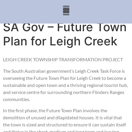
SA Gov – Future Town
Plan for Leigh Creek
LEIGH CREEK TOWNSHIP TRANSFORMATION PROJECT
The South Australian government’s Leigh Creek Task Force is
overseeing the Future Town Plan for Leigh Creek to become a
sustainable and open town and a thriving regional tourist hub,
and service centre for surrounding northern Flinders Ranges
communities.
In the first phase, the Future Town Plan involves the
demolition of unused and dilapidated houses. It is vital that
the town is sized and structured to ensure it can sustain itself
and thrive in the short, medium and long term and leaving