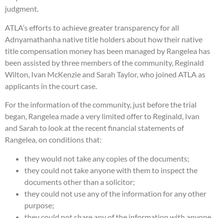
judgment.
ATLA’s efforts to achieve greater transparency for all
Adnyamathanha native title holders about how their native
title compensation money has been managed by Rangelea has
been assisted by three members of the community, Reginald
Wilton, Ivan McKenzie and Sarah Taylor, who joined ATLA as
applicants in the court case.
For the information of the community, just before the trial
began, Rangelea made a very limited offer to Reginald, Ivan
and Sarah to look at the recent financial statements of
Rangelea, on conditions that:
they would not take any copies of the documents;
they could not take anyone with them to inspect the
documents other than a solicitor;
they could not use any of the information for any other
purpose;
they could not share any of the information with anyone