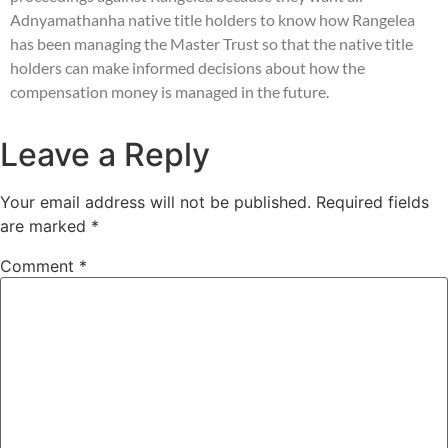
Adnyamathanha native title holders to know how Rangelea
has been managing the Master Trust so that the native title
holders can make informed decisions about how the
compensation money is managed in the future.
Leave a Reply
Your email address will not be published.
Required fields
are marked
*
Comment
*