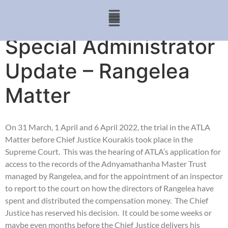
Special Administrator
Update – Rangelea
Matter
On 31 March, 1 April and 6 April 2022, the trial in the ATLA
Matter before Chief Justice Kourakis took place in the
Supreme Court. This was the hearing of ATLA’s application for
access to the records of the Adnyamathanha Master Trust
managed by Rangelea, and for the appointment of an inspector
to report to the court on how the directors of Rangelea have
spent and distributed the compensation money. The Chief
Justice has reserved his decision. It could be some weeks or
maybe even months before the Chief Justice delivers his