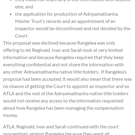
else; and
the application for production of Adnyamathanha
Master Trust’s records and an appointment of an
inspector would be discontinued and not decided by the
Court.
This proposal was declined because Rangelea was only
offering to let Reginald, Ivan and Sarah look at very limited
information and because Rangelea required that they keep
everything confidential and not share the information with
any other Adnyamathanha native title holders. If Rangelea’s
proposal had been accepted, it would also mean that there was
no chance of getting the Court to appoint an inspector and so
ATLA and the rest of the Adnyamathanha native title holders
would not receive any access to the information requested
about how Rangelea has been managing the compensation
money.
ATLA, Reginald, Ivan and Sarah continued with the court
proceedings against Rangelea because they want all