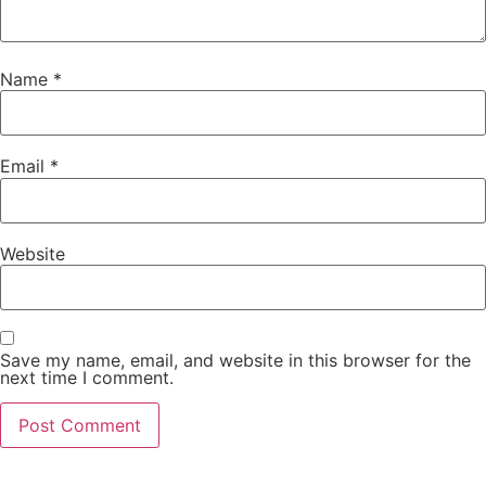
Name
*
Email
*
Website
Save my name, email, and website in this browser for the
next time I comment.