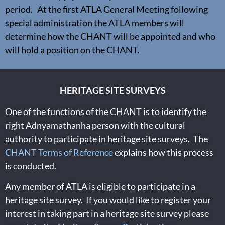
period. At the first ATLA General Meeting following
special administration the ATLA members will
determine how the CHANT will be appointed and who
will hold a position on the CHANT.
HERITAGE SITE SURVEYS
One of the functions of the CHANT is to identify the
right Adnyamathanha person with the cultural
authority to participate in heritage site surveys. The
CHANT Terms of Reference
explains how this process
is conducted.
Any member of ATLA is eligible to participate in a
heritage site survey. If you would like to register your
interest in taking part in a heritage site survey please