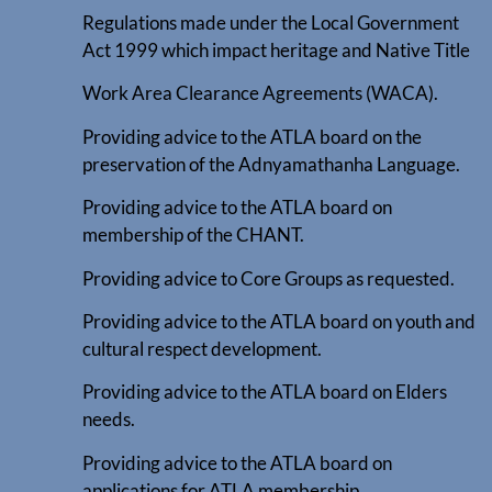
Regulations made under the Local Government
Act 1999 which impact heritage and Native Title
Work Area Clearance Agreements (WACA).
Providing advice to the ATLA board on the
preservation of the Adnyamathanha Language.
Providing advice to the ATLA board on
membership of the CHANT.
Providing advice to Core Groups as requested.
Providing advice to the ATLA board on youth and
cultural respect development.
Providing advice to the ATLA board on Elders
needs.
Providing advice to the ATLA board on
applications for ATLA membership.