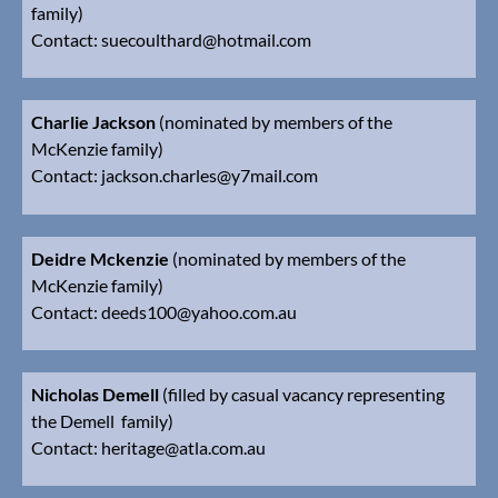
family)
Contact:
suecoulthard@hotmail.com
Charlie Jackson
(nominated by members of the
McKenzie family)
Contact:
jackson.charles@y7mail.com
Deidre Mckenzie
(nominated by members of the
McKenzie family)
Contact:
deeds100@yahoo.com.au
Nicholas Demell
(filled by casual vacancy representing
the Demell family)
Contact:
heritage@atla.com.au