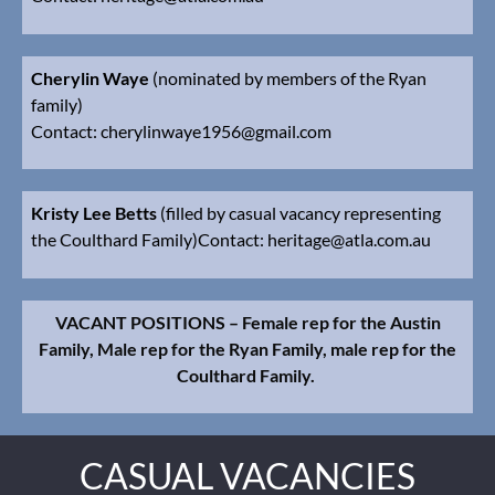
Cherylin Waye
(nominated by members of the Ryan
family)
Contact: cherylinwaye1956@gmail
.com
Kristy Lee Betts
(filled by casual vacancy representing
the Coulthard Family)
Contact:
heritage@atla.com.au
VACANT POSITIONS – Female rep for the Austin
Family, Male rep for the Ryan Family, male rep for the
Coulthard Family.
CASUAL VACANCIES