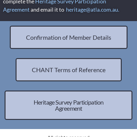
complete the
Heritage Survey Participation
Agreement
and email it to
heritage@atla.com.au
.
Confirmation of Member Details
CHANT Terms of Reference
Heritage Survey Participation
Agreement