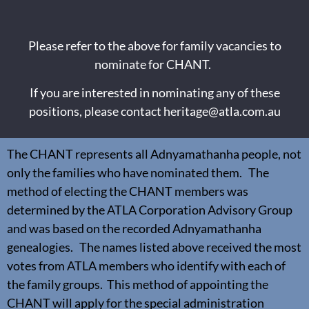
Please refer to the above for family vacancies to
nominate for CHANT.
If you are interested in nominating any of these
positions, please contact
heritage@atla.com.au
The CHANT represents all Adnyamathanha people, not
only the families who have nominated them. The
method of electing the CHANT members was
determined by the ATLA Corporation Advisory Group
and was based on the recorded Adnyamathanha
genealogies. The names listed above received the most
votes from ATLA members who identify with each of
the family groups. This method of appointing the
CHANT will apply for the special administration