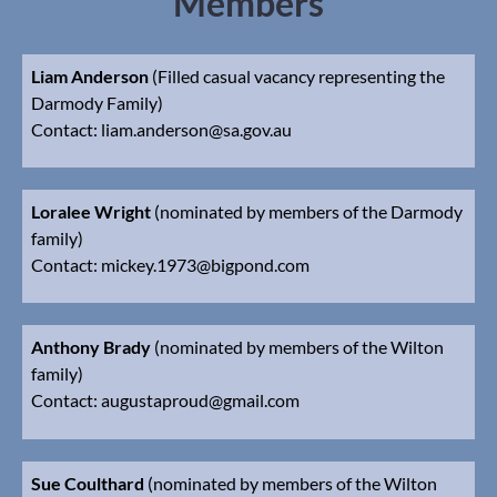
Members
Liam Anderson
(Filled casual vacancy representing the
Darmody Family)
Contact:
l
iam.anderson@sa.gov.au
Loralee Wright
(nominated by members of the Darmody
family)
Contact: mickey.1973@bigpond.com
Anthony Brady
(nominated by members of the Wilton
family)
Contact: augustaproud@gmail.com
Sue Coulthard
(nominated by members of the Wilton