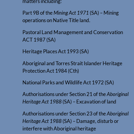
matters including:
Part 9B of the
Mining Act 1971
(SA) – Mining
operations on Native Title land.
Pastoral Land Management and Conservation
ACT 1987 (SA)
Heritage Places Act 1993 (SA)
Aboriginal and Torres Strait Islander Heritage
Protection Act 1984 (Cth)
National Parks and Wildlife Act 1972 (SA)
Authorisations under Section 21 of the
Aboriginal
Heritage Act 1988
(SA) – Excavation of land
Authorisations under Section 23 of the
Aboriginal
Heritage Act 1988
(SA) – Damage, disturb or
interfere with Aboriginal heritage