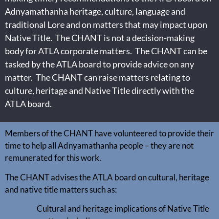
Adnyamathanha heritage, culture, language and
traditional Lore and on matters that may impact upon
Native Title. The CHANT is not a decision-making
body for ATLA corporate matters. The CHANT can be
tasked by the ATLA board to provide advice on any
matter. The CHANT can raise matters relating to
culture, heritage and Native Title directly with the
ATLA board.
Members of the CHANT have volunteered to provide their
time to help all Adnyamathanha people – they are not
remunerated for this work.
The CHANT advises the ATLA board on cultural, heritage
and native title matters such as:
Cultural and heritage implications of Native Title