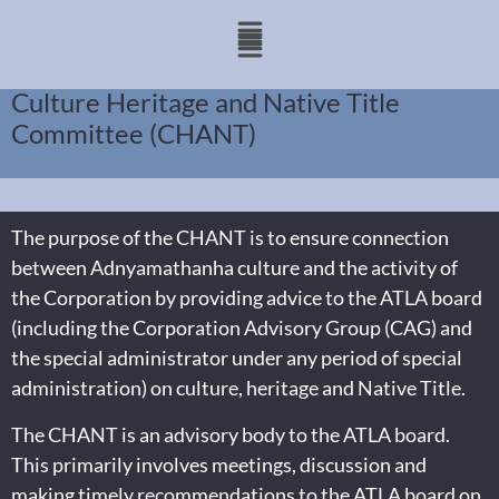
Culture Heritage and Native Title
Committee (CHANT)
The purpose of the CHANT is to ensure connection
between Adnyamathanha culture and the activity of
the Corporation by providing advice to the ATLA board
(including the Corporation Advisory Group (CAG) and
the special administrator under any period of special
administration) on culture, heritage and Native Title.
The CHANT is an advisory body to the ATLA board.
This primarily involves meetings, discussion and
making timely recommendations to the ATLA board on