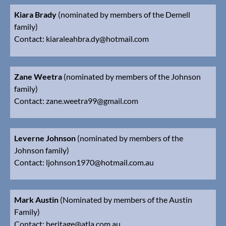
Kiara Brady
(nominated by members of the Demell
family)
Contact: kiaraleahbra.dy@hotmail.com
Zane Weetra
(nominated by members of the Johnson
family)
Contact:
z
ane.weetra99@gmail.com
Leverne Johnson
(nominated by members of the
Johnson family)
Contact:
ljohnson1970@hotmail.com.au
Mark Austin
(Nominated by members of the Austin
Family)
Contact:
heritage@atla.com.au