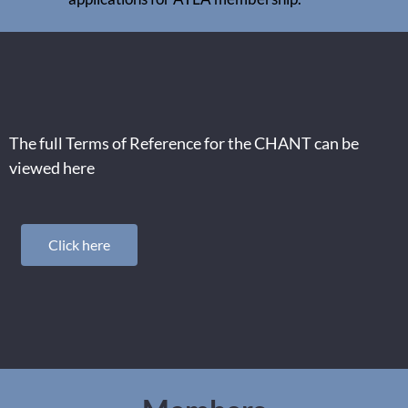
The full Terms of Reference for the CHANT can be
viewed here
Click here