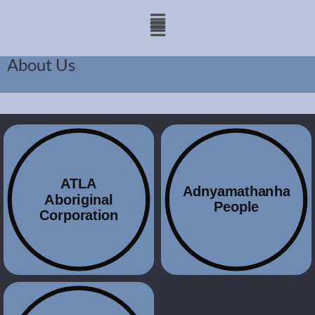
About Us
ATLA
Adnyamathanha
Aboriginal
People
Corporation