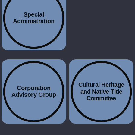
Special
Administration
Cultural Heritage
Corporation
and Native Title
Advisory Group
Committee