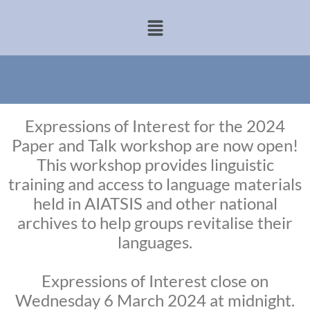
Expressions of Interest for the 2024
Paper and Talk workshop are now open!
This workshop provides linguistic
training and access to language materials
held in AIATSIS and other national
archives to help groups revitalise their
languages.
Expressions of Interest close on
Wednesday 6 March 2024 at midnight.