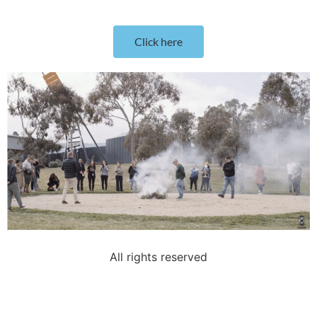
Click here
All rights reserved