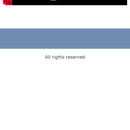
All rights reserved