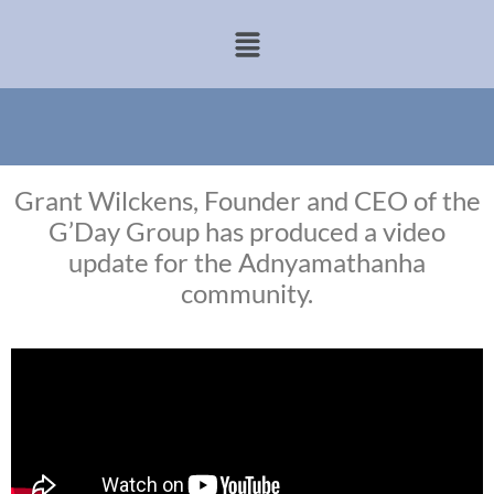
Grant Wilckens, Founder and CEO of the
G’Day Group has produced a video
update for the Adnyamathanha
community.