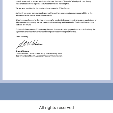
All rights reserved