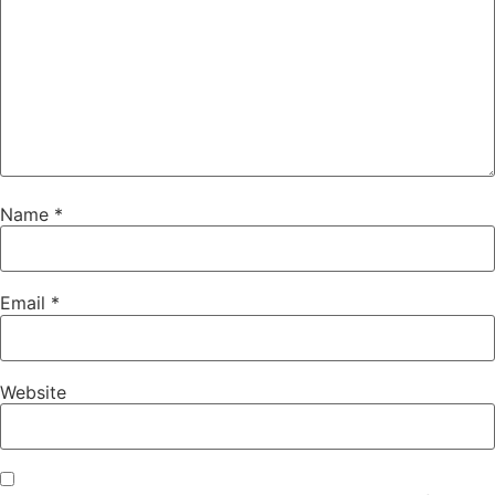
Name
*
Email
*
Website