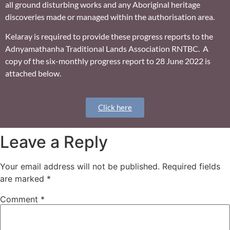
all ground disturbing works and any Aboriginal heritage
discoveries made or managed within the authorisation area.
Kelaray is required to provide these progress reports to the
Adnyamathanha Traditional Lands Association RNTBC. A
copy of the six-monthly progress report to 28 June 2022 is
attached below.
Click here
Leave a Reply
Your email address will not be published.
Required fields
are marked
*
Comment
*