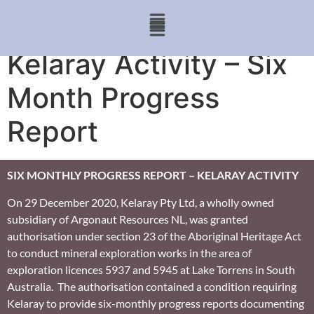
Kelaray Activity – Six
Month Progress
Report
SIX MONTHLY PROGRESS REPORT – KELARAY ACTIVITY
On 29 December 2020, Kelaray Pty Ltd, a wholly owned
subsidiary of Argonaut Resources NL, was granted
authorisation under section 23 of the Aboriginal Heritage Act
to conduct mineral exploration works in the area of
exploration licences 5937 and 5945 at Lake Torrens in South
Australia. The authorisation contained a condition requiring
Kelaray to provide six-monthly progress reports documenting