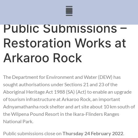
Public Submissions –
Restoration Works at
Arkaroo Rock
The Department for Environment and Water (DEW) has
sought authorisations under Sections 21 and 23 of the
Aboriginal Heritage Act 1988 (SA) (Act) to enable an upgrade
of tourism infrastructure at Arkaroo Rock, an important
Adnyamathanha rock shelter and art site about 10 km south of
the Wilpena Pound Resort in the Ikara-Flinders Ranges
National Park.
Public submissions close on
Thursday 24 February 2022
.