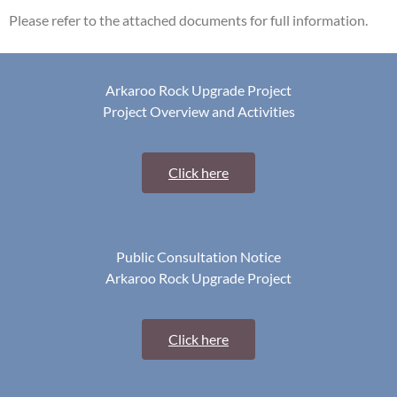
Please refer to the attached documents for full information.
Arkaroo Rock Upgrade Project
Project Overview and Activities
Click here
Public Consultation Notice
Arkaroo Rock Upgrade Project
Click here